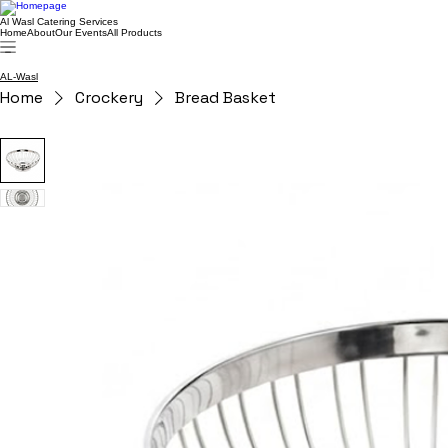
Al Wasl Catering Services
Home
About
Our Events
All Products
AL-Wasl
Home
Crockery
Bread Basket