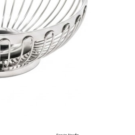
Enquire Now