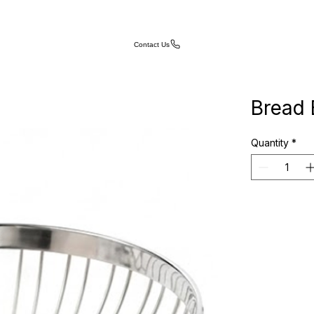
Contact Us
Bread 
Quantity
*