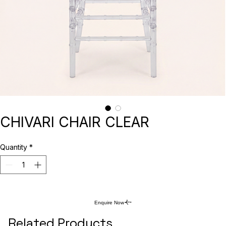
CHIVARI CHAIR CLEAR
Quantity
*
Enquire Now
Related Products