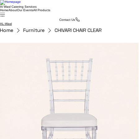
Al Wasl Catering Services
Home
About
Our Events
All Products
Contact Us
AL-Wasl
Home
Furniture
CHIVARI CHAIR CLEAR