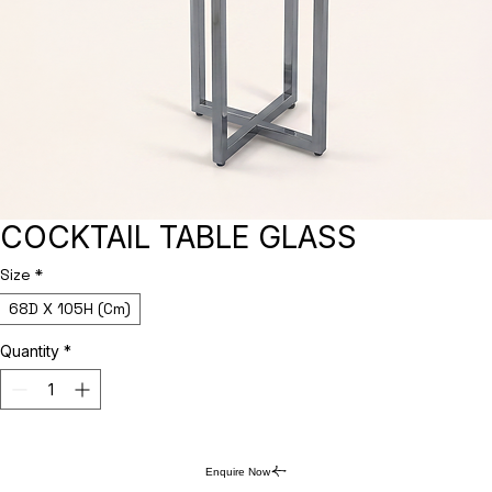
COCKTAIL TABLE GLASS
Size
*
68D X 105H (Cm)
Quantity
*
Enquire Now