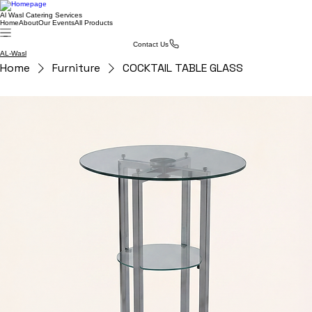
Al Wasl Catering Services
Home
About
Our Events
All Products
Contact Us
AL-Wasl
Home
Furniture
COCKTAIL TABLE GLASS