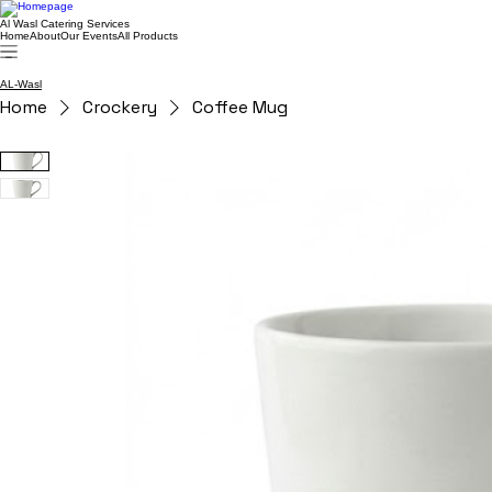
Al Wasl Catering Services
Home
About
Our Events
All Products
AL-Wasl
Home
Crockery
Coffee Mug