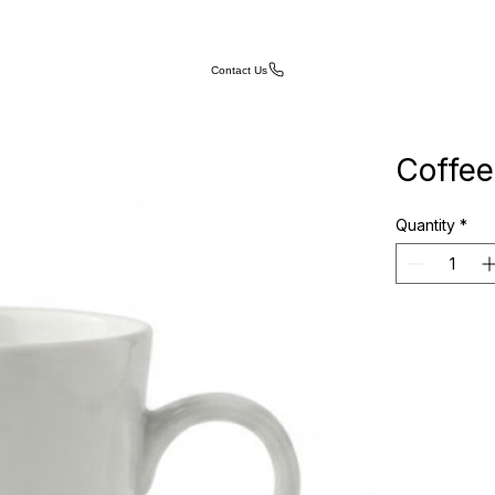
Contact Us
Coffe
Quantity
*