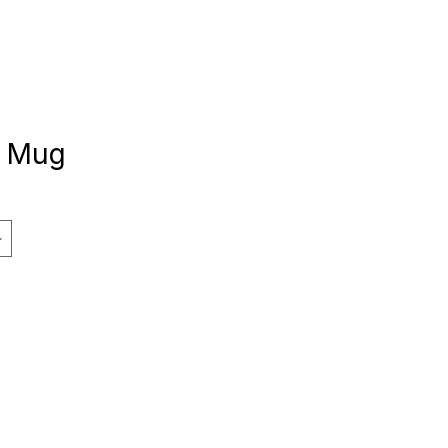
e Mug