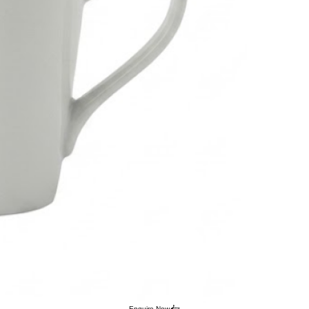
Enquire Now