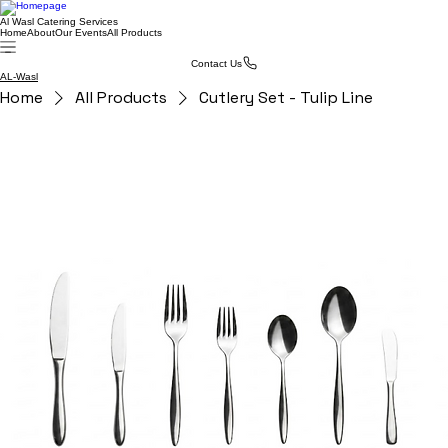
Al Wasl Catering Services
Home
About
Our Events
All Products
Contact Us
AL-Wasl
Home
All Products
Cutlery Set - Tulip Line