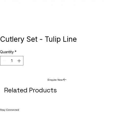
Cutlery Set - Tulip Line
Quantity
*
Enquire Now
Related Products
Stay Connected