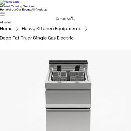
Al Wasl Catering Services
Home
About
Our Events
All Products
Contact Us
AL-Wasl
Home
Heavy Kitchen Equipments
Deep Fat Fryer Single Gas Electric