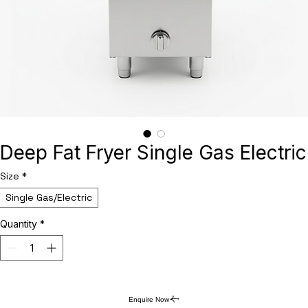
Deep Fat Fryer Single Gas Electric
Size
*
Single Gas/Electric
Quantity
*
Enquire Now