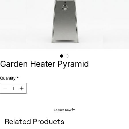
Garden Heater Pyramid
Quantity
*
Enquire Now
Related Products