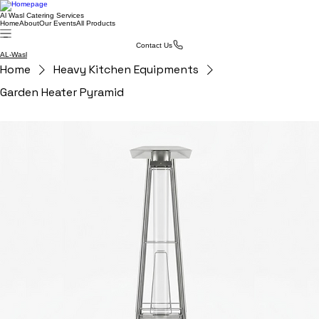
Al Wasl Catering Services
Home
About
Our Events
All Products
Contact Us
AL-Wasl
Home
Heavy Kitchen Equipments
Garden Heater Pyramid