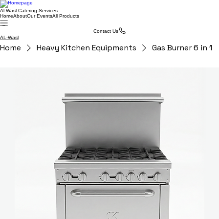
Al Wasl Catering Services
Home
About
Our Events
All Products
Contact Us
AL-Wasl
Home
Heavy Kitchen Equipments
Gas Burner 6 in 1