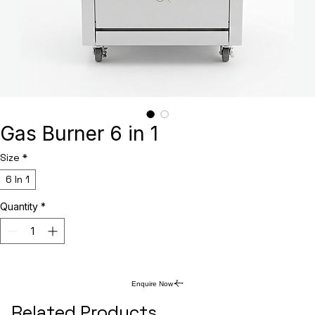
Gas Burner 6 in 1
Size
*
6 In 1
Quantity
*
Enquire Now
Related Products