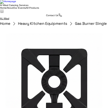
Al Wasl Catering Services
Home
About
Our Events
All Products
Contact Us
AL-Wasl
Home
Heavy Kitchen Equipments
Gas Burner Single