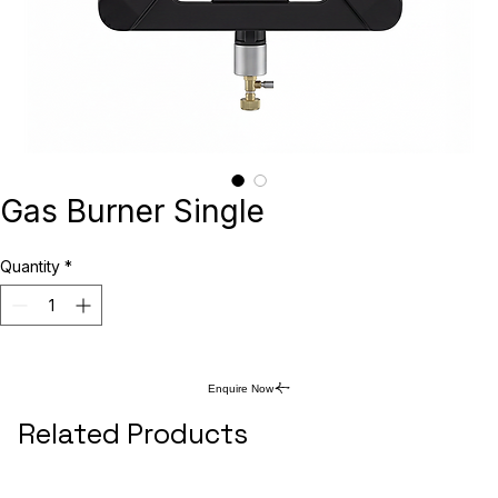
Gas Burner Single
Quantity
*
Enquire Now
Related Products