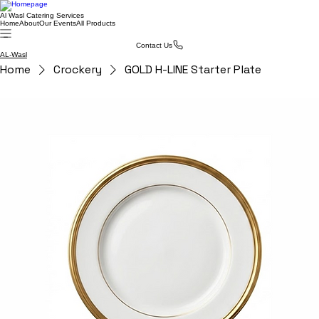
Al Wasl Catering Services
Home
About
Our Events
All Products
Contact Us
AL-Wasl
Home
Crockery
GOLD H-LINE Starter Plate