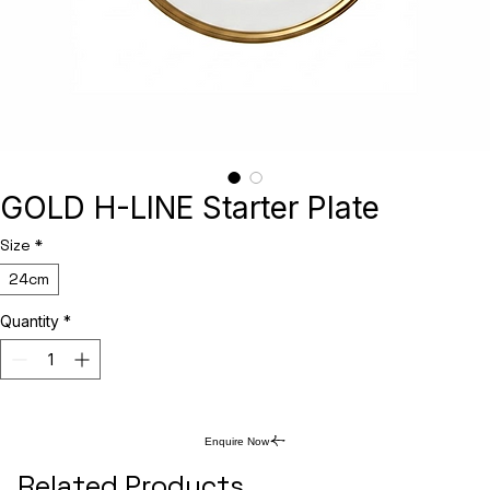
GOLD H-LINE Starter Plate
Size
*
24cm
Quantity
*
Enquire Now
Related Products