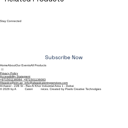
Stay Connected
Email
*
Yes, I want to subscribe to your newsletter.
*
Subscribe Now
Home
About
Our Events
All Products
Privacy Policy
Accessibility Statement
+971501136084 +971501136083
Alwaslcs@eim.ae info@alwaslcateringservices.com
Al Aweer - 22B St - Ras Al Khor Industrial Area 1 - Dubai
© 2026 by Al-Wasl Catering Services. Created by Pixels Creative Technolgies