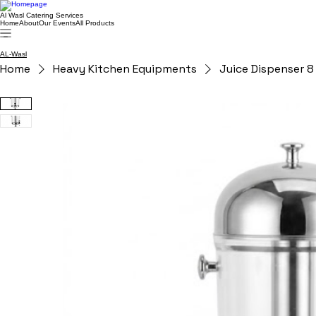
Al Wasl Catering Services
Home
About
Our Events
All Products
AL-Wasl
Home
Heavy Kitchen Equipments
Juice Dispenser 8 