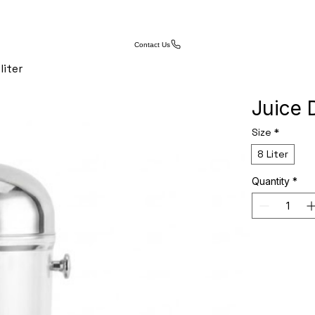
Contact Us
liter
Juice 
Size
*
8 Liter
Quantity
*