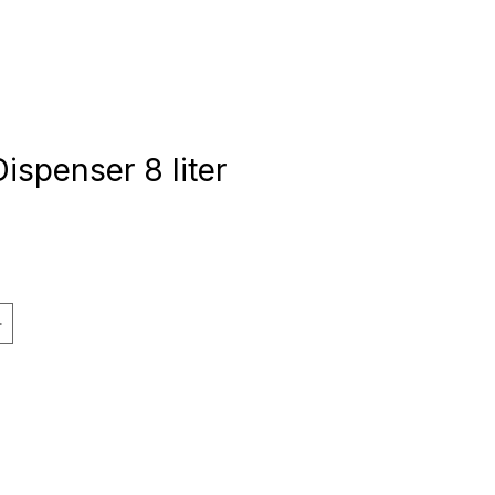
Dispenser 8 liter