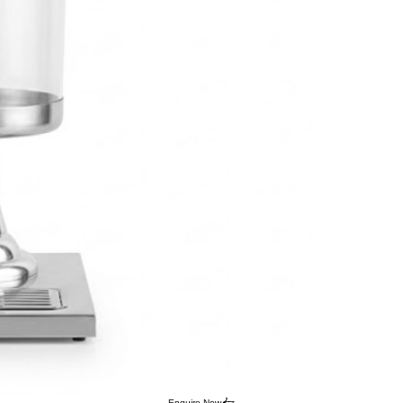
Enquire Now