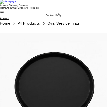
Al Wasl Catering Services
Home
About
Our Events
All Products
Contact Us
AL-Wasl
Home
All Products
Oval Service Tray