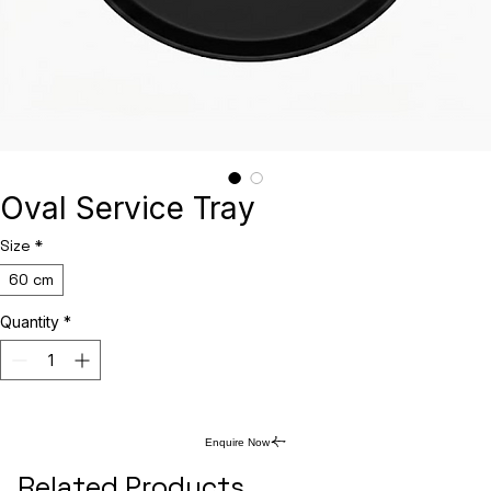
Oval Service Tray
Size
*
60 cm
Quantity
*
Enquire Now
Related Products