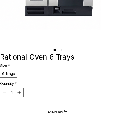
Rational Oven 6 Trays
Size
*
6 Trays
Quantity
*
Enquire Now