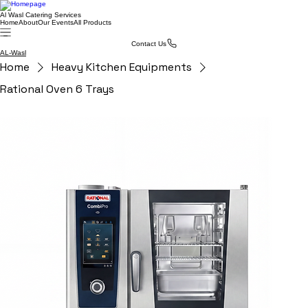
Al Wasl Catering Services
Home
About
Our Events
All Products
Contact Us
AL-Wasl
Home
Heavy Kitchen Equipments
Rational Oven 6 Trays