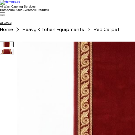
Al Wasl Catering Services
Home
About
Our Events
All Products
AL-Wasl
Home
Heavy Kitchen Equipments
Red Carpet