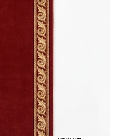
Enquire Now