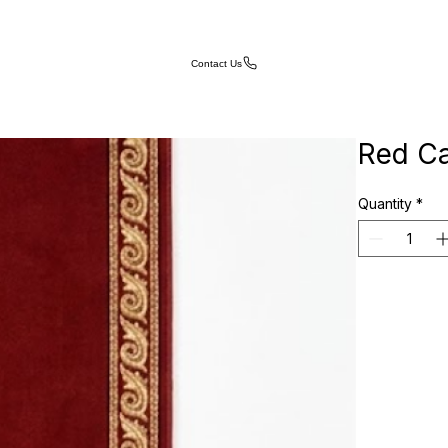
Contact Us
Red Ca
Quantity
*