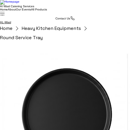
Al Wasl Catering Services
Home
About
Our Events
All Products
Contact Us
AL-Wasl
Home
Heavy Kitchen Equipments
Round Service Tray