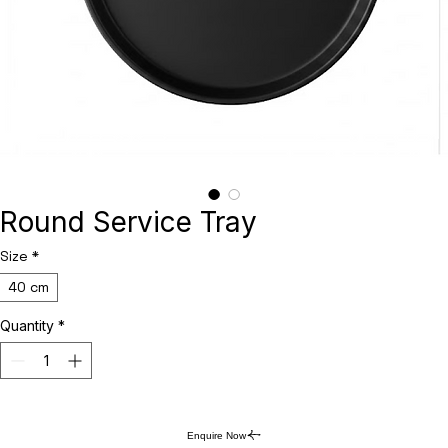
Round Service Tray
Size
*
40 cm
Quantity
*
Enquire Now