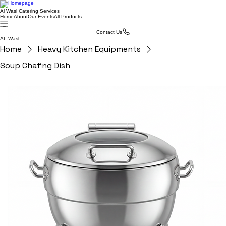
Al Wasl Catering Services
Home
About
Our Events
All Products
Contact Us
AL-Wasl
Home
Heavy Kitchen Equipments
Soup Chafing Dish