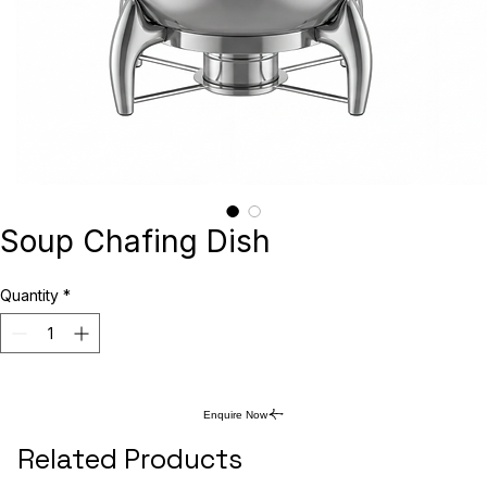
Soup Chafing Dish
Quantity
*
Enquire Now
Related Products