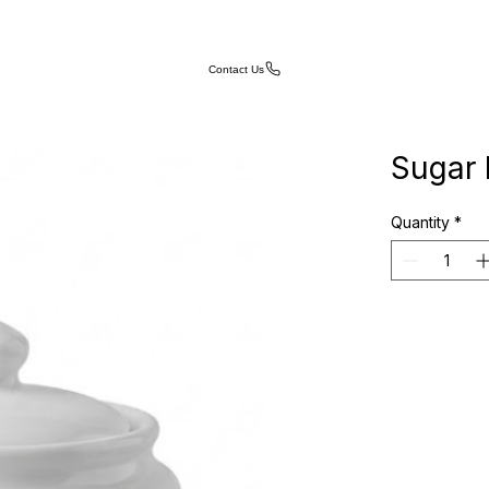
Contact Us
Sugar 
Quantity
*