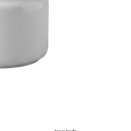
Enquire Now