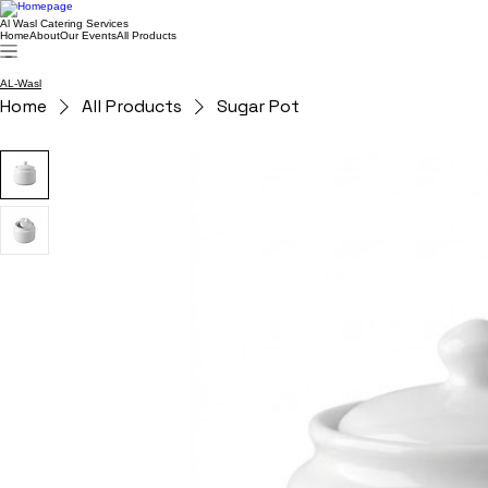
Al Wasl Catering Services
Home
About
Our Events
All Products
AL-Wasl
Home
All Products
Sugar Pot