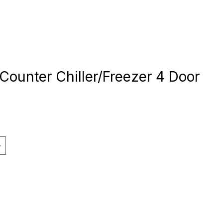
Counter Chiller/Freezer 4 Door