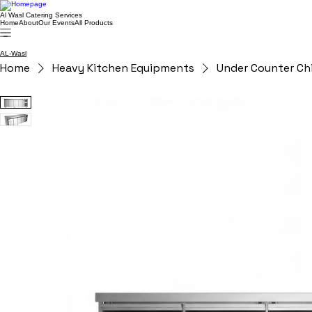
Al Wasl Catering Services
Home
About
Our Events
All Products
AL-Wasl
Home
Heavy Kitchen Equipments
Under Counter Chi