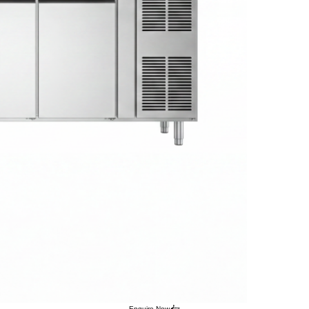
Enquire Now