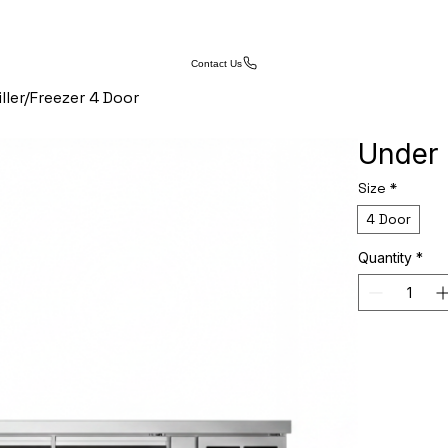
Contact Us
ller/Freezer 4 Door
Under 
Size
*
4 Door
Quantity
*