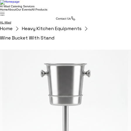
Al Wasl Catering Services
Home
About
Our Events
All Products
Contact Us
AL-Wasl
Home
Heavy Kitchen Equipments
Wine Bucket With Stand