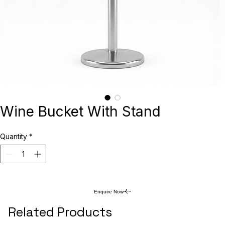
Wine Bucket With Stand
Quantity
*
Enquire Now
Related Products