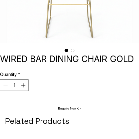
WIRED BAR DINING CHAIR GOLD
Quantity
*
Enquire Now
Related Products