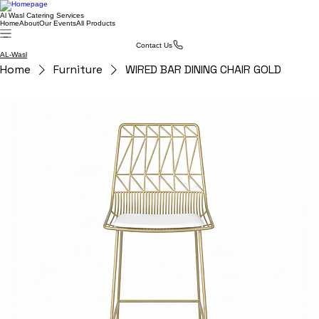
Al Wasl Catering Services
Home
About
Our Events
All Products
Contact Us
AL-Wasl
Home
Furniture
WIRED BAR DINING CHAIR GOLD