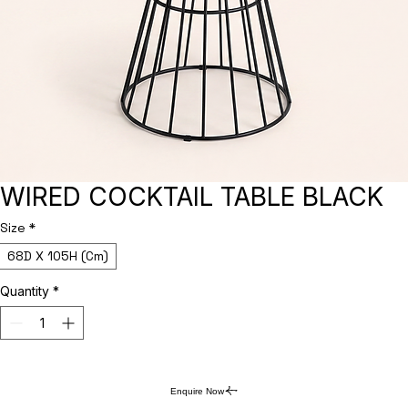
WIRED COCKTAIL TABLE BLACK
Size
*
68D X 105H (Cm)
Quantity
*
Enquire Now