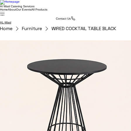
Al Wasl Catering Services
Home
About
Our Events
All Products
Contact Us
AL-Wasl
Home
Furniture
WIRED COCKTAIL TABLE BLACK