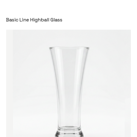
Basic Line Highball Glass