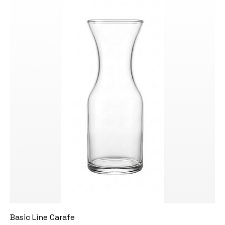
Basic Line Carafe