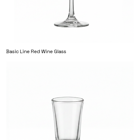
Basic Line Red Wine Glass