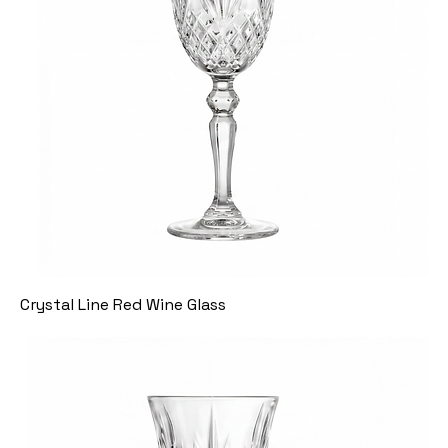
Crystal Line Red Wine Glass