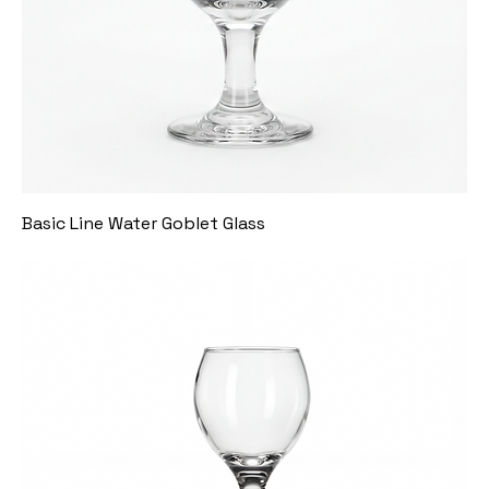
Basic Line Water Goblet Glass