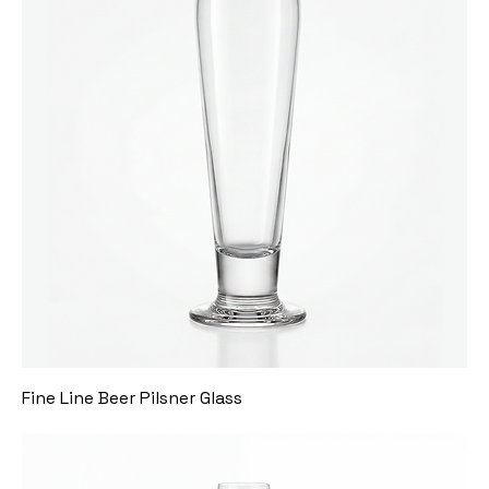
Fine Line Beer Pilsner Glass