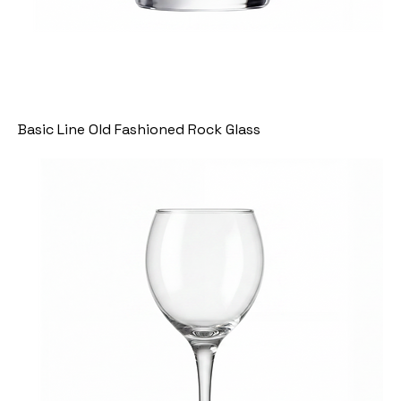
Basic Line Old Fashioned Rock Glass