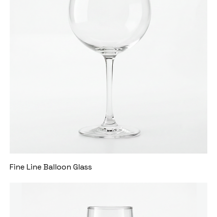
Fine Line Balloon Glass