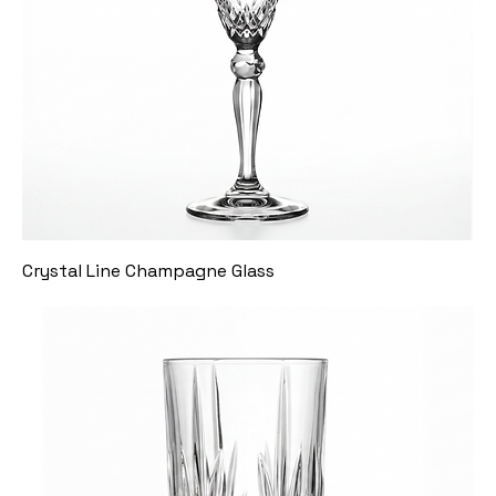
Crystal Line Champagne Glass