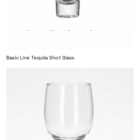
Basic Line Tequila Shot Glass