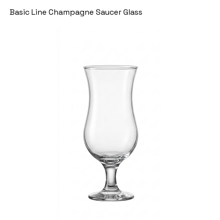
Basic Line Champagne Saucer Glass