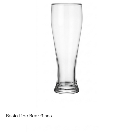
Basic Line Beer Glass