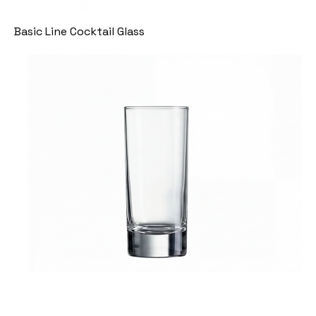
Basic Line Cocktail Glass