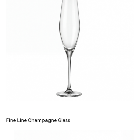
Fine Line Champagne Glass