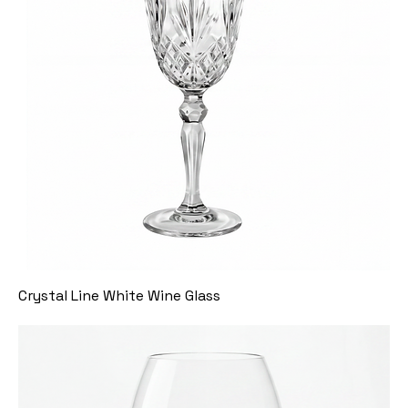
Crystal Line White Wine Glass