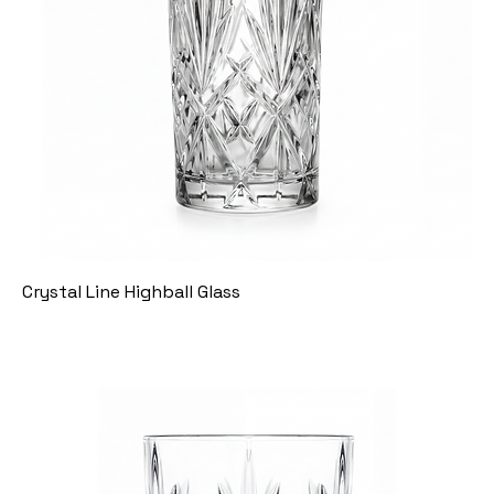
Crystal Line Highball Glass