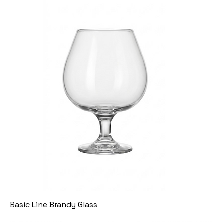
Basic Line Brandy Glass