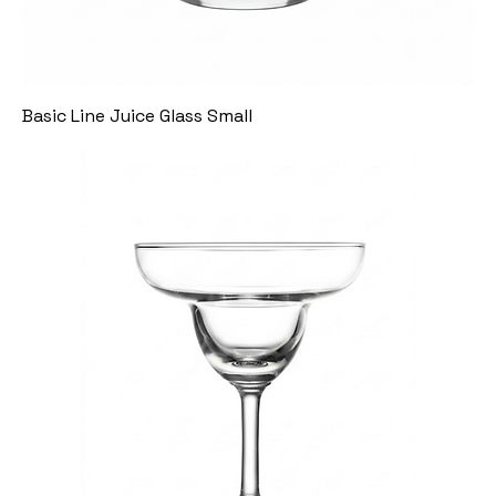
Basic Line Juice Glass Small