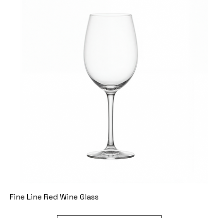
Fine Line Red Wine Glass