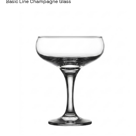
Basic Line Champagne Glass