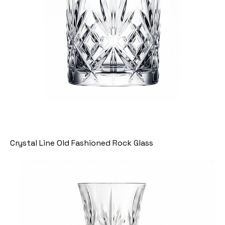
Crystal Line Old Fashioned Rock Glass