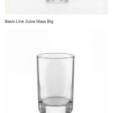
Basic Line Juice Glass Big