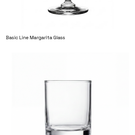
Basic Line Margarita Glass