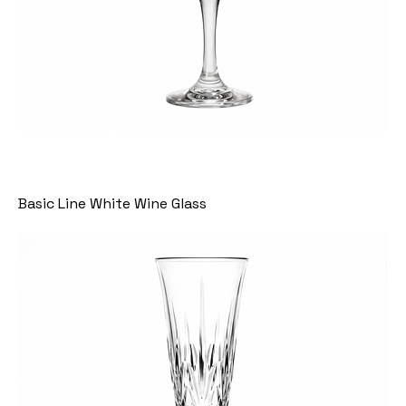
Basic Line White Wine Glass