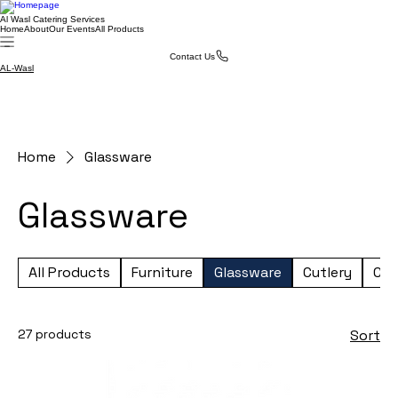
Al Wasl Catering Services
Home
About
Our Events
All Products
Contact Us
AL-Wasl
Home
Glassware
Glassware
All Products
Furniture
Glassware
Cutlery
Cro
27 products
Sort