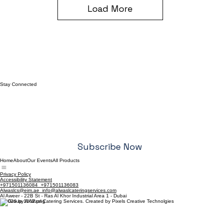
Load More
Stay Connected
Email
*
Yes, I want to subscribe to your newsletter.
*
Subscribe Now
Home
About
Our Events
All Products
Privacy Policy
Accessibility Statement
+971501136084 +971501136083
Alwaslcs@eim.ae info@alwaslcateringservices.com
Al Aweer - 22B St - Ras Al Khor Industrial Area 1 - Dubai
© 2026 by Al-Wasl Catering Services. Created by Pixels Creative Technolgies