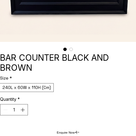
BAR COUNTER BLACK AND
BROWN
Size
*
240L x 60W x 110H (Cm)
Quantity
*
Enquire Now