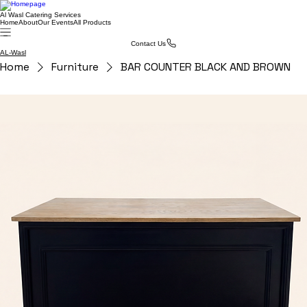
Al Wasl Catering Services
Home
About
Our Events
All Products
Contact Us
AL-Wasl
Home
Furniture
BAR COUNTER BLACK AND BROWN