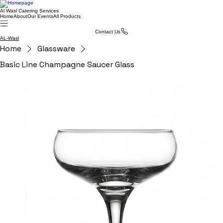
Al Wasl Catering Services
Home
About
Our Events
All Products
Contact Us
AL-Wasl
Home
Glassware
Basic Line Champagne Saucer Glass