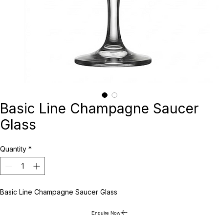
Basic Line Champagne Saucer
Glass
Quantity
*
Basic Line Champagne Saucer Glass
Enquire Now