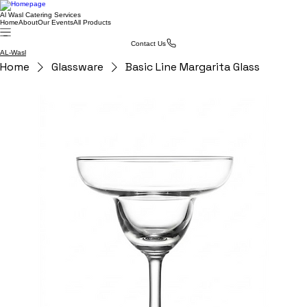
Al Wasl Catering Services
Home
About
Our Events
All Products
Contact Us
AL-Wasl
Home
Glassware
Basic Line Margarita Glass