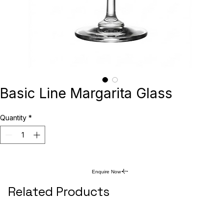
Basic Line Margarita Glass
Quantity
*
Enquire Now
Related Products