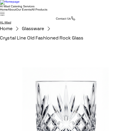
Al Wasl Catering Services
Home
About
Our Events
All Products
Contact Us
AL-Wasl
Home
Glassware
Crystal Line Old Fashioned Rock Glass