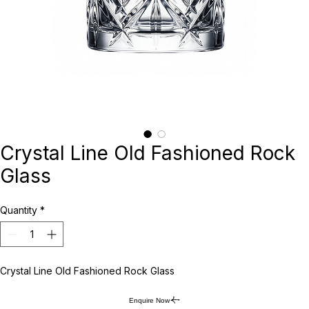
Crystal Line Old Fashioned Rock
Glass
Quantity
*
Crystal Line Old Fashioned Rock Glass
Enquire Now