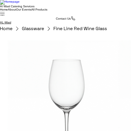
Al Wasl Catering Services
Home
About
Our Events
All Products
Contact Us
AL-Wasl
Home
Glassware
Fine Line Red Wine Glass