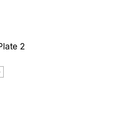
Plate 2