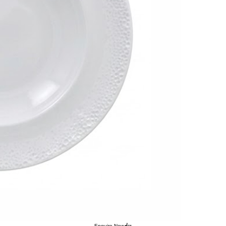
Enquire Now