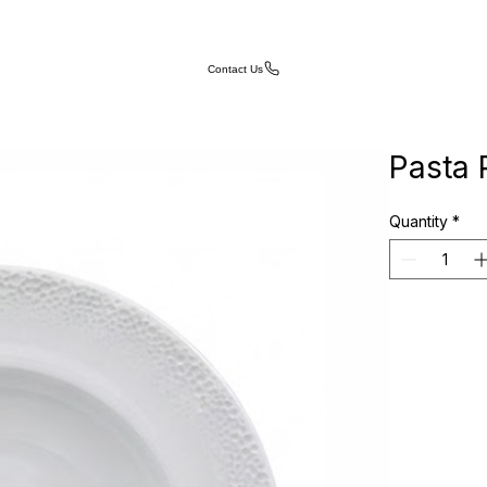
Contact Us
Pasta 
Quantity
*