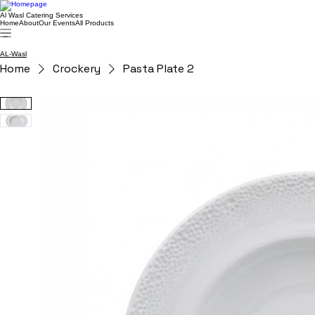
Al Wasl Catering Services
Home
About
Our Events
All Products
AL-Wasl
Home
Crockery
Pasta Plate 2